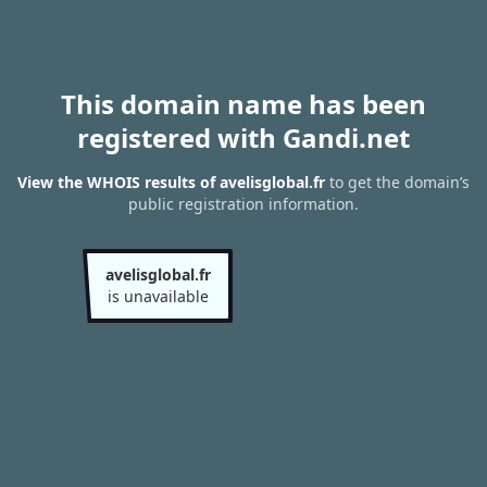
This domain name has been
registered with Gandi.net
View the WHOIS results of avelisglobal.fr
to get the domain’s
public registration information.
avelisglobal.fr
is unavailable