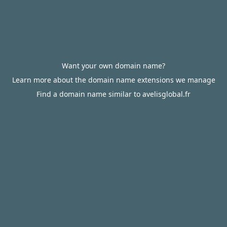
Want your own domain name?
Learn more about the domain name extensions we manage
Find a domain name similar to avelisglobal.fr